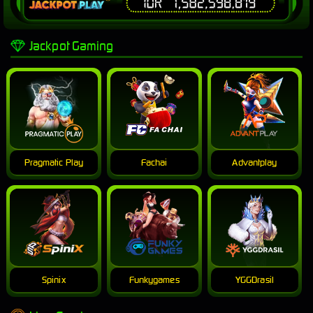
Jackpot Gaming
Pragmatic Play
Fachai
Advantplay
Spinix
Funkygames
YGGDrasil