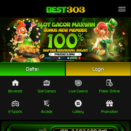
Link Alternatif
Daftar
Login
Beranda
Slot Games
Live Casino
Poker Online
E-Sports
Arcade
Lottery
Promotion