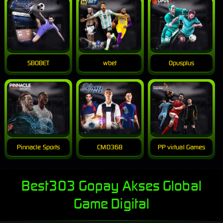
SBOBET
wbet
Opusplus
Pinnacle Sports
CMD368
PP virtual Games
Best303 Gopay Akses Global
Game Digital