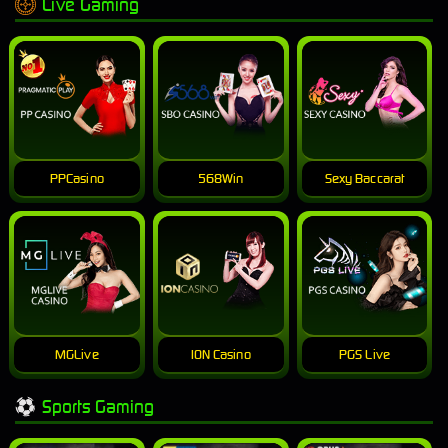
Live Gaming
PPCasino
568Win
Sexy Baccarat
MGLive
ION Casino
PGS Live
Sports Gaming