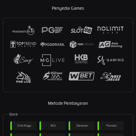
Penyedia Games
Metode Pembayaran
Bank
Cimb Niaga
BCA
Danamon
Permata