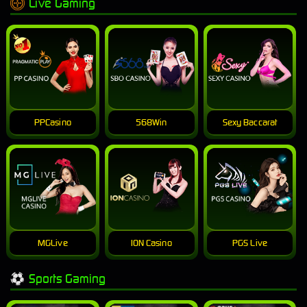
Live Gaming
PPCasino
568Win
Sexy Baccarat
MGLive
ION Casino
PGS Live
Sports Gaming