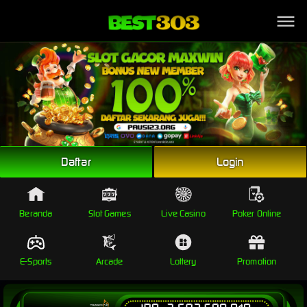
Link Alternatif
Daftar
Login
Beranda
Slot Games
Live Casino
Poker Online
E-Sports
Arcade
Lottery
Promotion