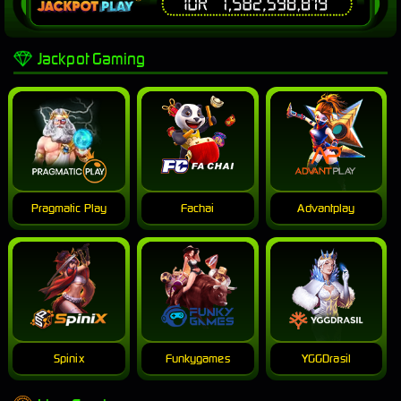
Jackpot Gaming
Pragmatic Play
Fachai
Advantplay
Spinix
Funkygames
YGGDrasil