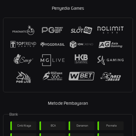
Penyedia Games
Metode Pembayaran
Bank
Cimb Niaga
BCA
Danamon
Permata