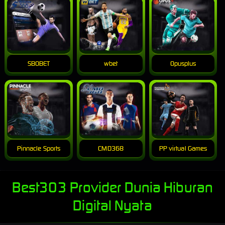
SBOBET
wbet
Opusplus
Pinnacle Sports
CMD368
PP virtual Games
Best303 Provider Dunia Hiburan
Digital Nyata